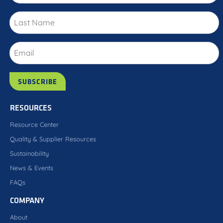
RESOURCES
Resource Center
Quality & Supplier Resources
Sustainability
News & Events
FAQs
COMPANY
About