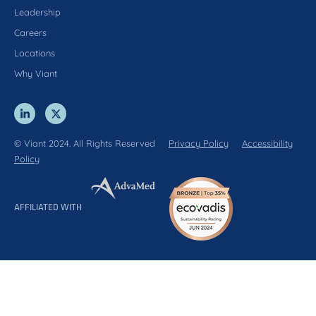
Leadership
Careers
Locations
Why Viant
© Viant 2024. All Rights Reserved
Privacy Policy
Accessibility
Policy
AFFILIATED WITH