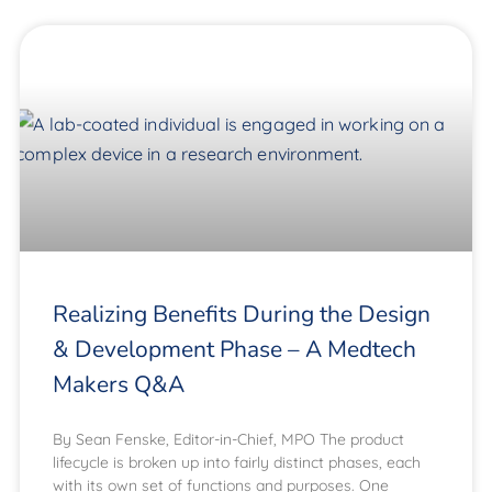
Realizing Benefits During the Design
& Development Phase – A Medtech
Makers Q&A
By Sean Fenske, Editor-in-Chief, MPO The product
lifecycle is broken up into fairly distinct phases, each
with its own set of functions and purposes. One