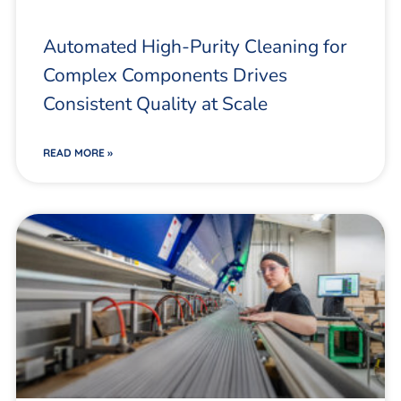
Automated High-Purity Cleaning for
Complex Components Drives
Consistent Quality at Scale
READ MORE »