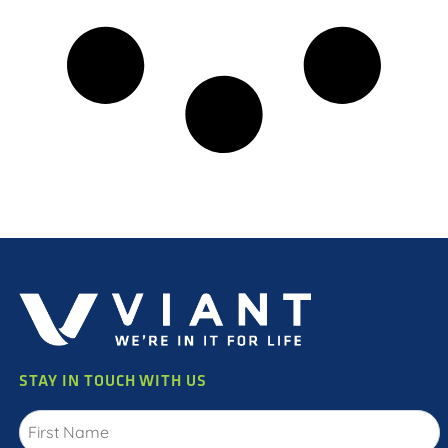
STAY IN TOUCH WITH US