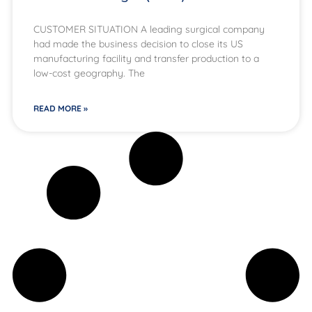
CUSTOMER SITUATION A leading surgical company
had made the business decision to close its US
manufacturing facility and transfer production to a
low-cost geography. The
READ MORE »