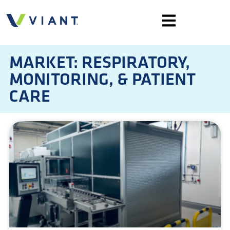
MARKET: RESPIRATORY,
MONITORING, & PATIENT
CARE