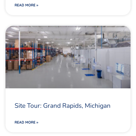
READ MORE »
Site Tour: Grand Rapids, Michigan
READ MORE »