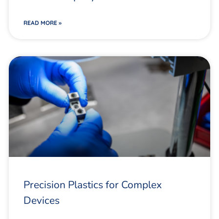
READ MORE »
Precision Plastics for Complex
Devices