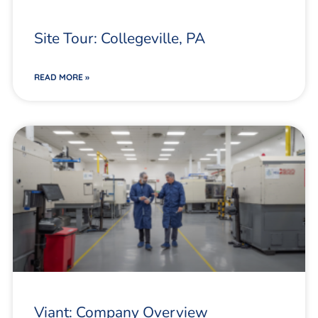
Site Tour: Collegeville, PA
READ MORE »
Viant: Company Overview