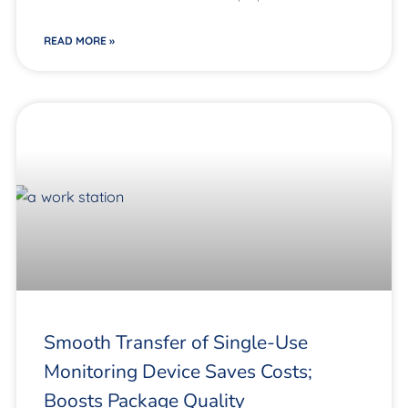
READ MORE »
Smooth Transfer of Single-Use
Monitoring Device Saves Costs;
Boosts Package Quality