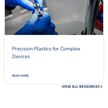
Precision Plastics for Complex
Devices
READ MORE
VIEW ALL RESOURCES