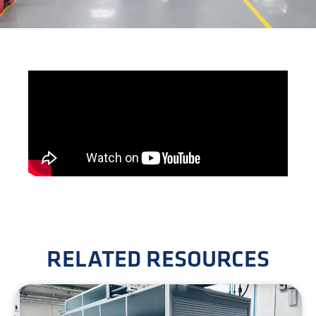
RELATED RESOURCES