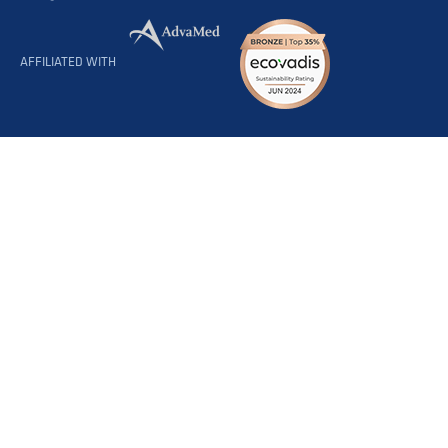
AFFILIATED WITH