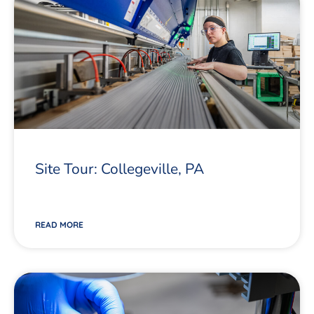
Site Tour: Collegeville, PA
READ MORE