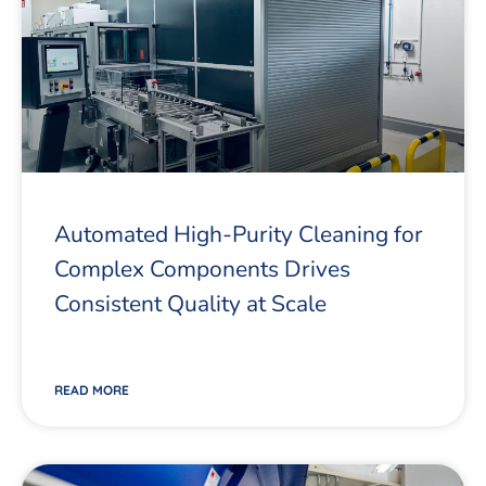
Automated High-Purity Cleaning for
Complex Components Drives
Consistent Quality at Scale
READ MORE