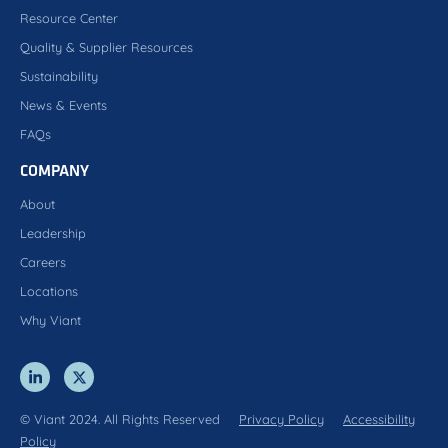
Resource Center
Quality & Supplier Resources
Sustainability
News & Events
FAQs
COMPANY
About
Leadership
Careers
Locations
Why Viant
© Viant 2024. All Rights Reserved
Privacy Policy
Accessibility
Policy