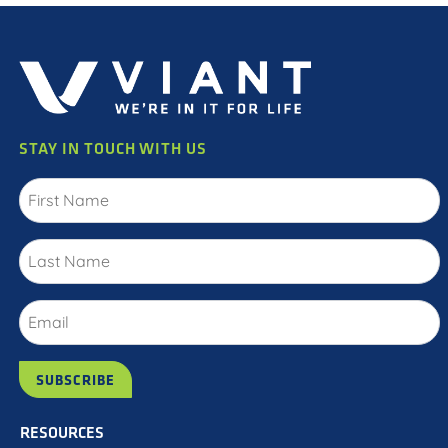
STAY IN TOUCH WITH US
RESOURCES