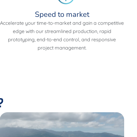
Speed to market
Accelerate your time-to-market and gain a competitive
edge with our streamlined production, rapid
prototyping, end-to-end control, and responsive
project management.
?