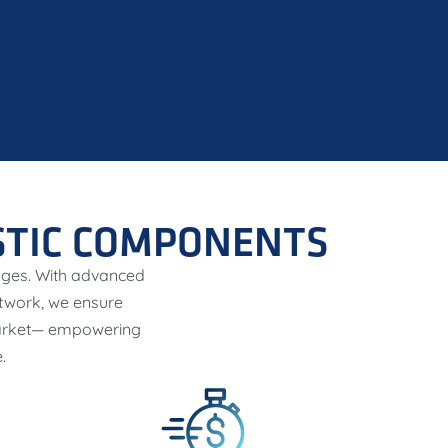
STIC COMPONENTS
enges. With advanced
etwork, we ensure
 market— empowering
.