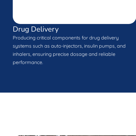
Drug Delivery
Producing critical components for drug delivery
systems such as auto-injectors, insulin pumps, and
inhalers, ensuring precise dosage and reliable
performance.