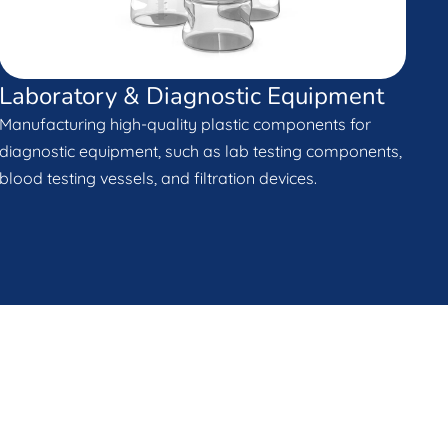
Laboratory & Diagnostic Equipment
Manufacturing high-quality plastic components for
diagnostic equipment, such as lab testing components,
blood testing vessels, and filtration devices.