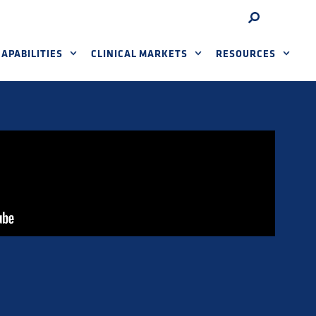
APABILITIES
CLINICAL MARKETS
RESOURCES