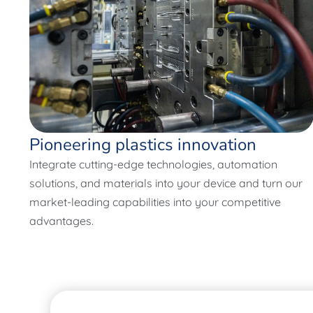
Pioneering plastics innovation
Integrate cutting-edge technologies, automation
solutions, and materials into your device and turn our
market-leading capabilities into your competitive
advantages.