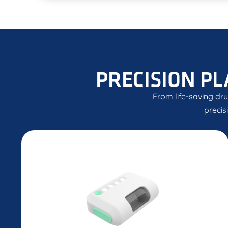
PRECISION PL
From life-saving dru
precis