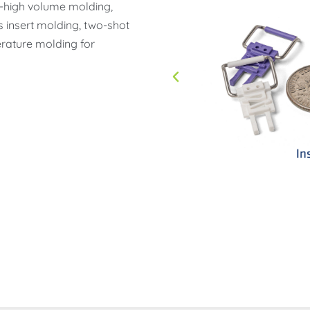
ow-high volume molding,
s insert molding, two-shot
rature molding for