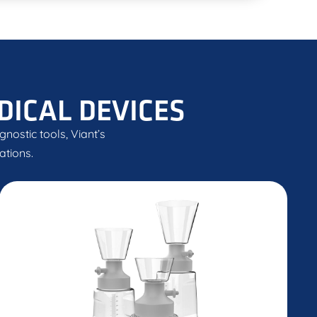
DICAL DEVICES
nostic tools, Viant’s
ations.