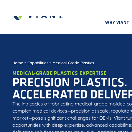
WHY VIANT
Home
»
Capabilities
»
Medical-Grade Plastics
MEDICAL-GRADE PLASTICS EXPERTISE
PRECISION PLASTICS.
ACCELERATED DELIVER
The intricacies of fabricating medical-grade molded c
complex medical devices—precision at scale, regulato
market—pose significant challenges for OEMs. Viant tur
opportunities with deep expertise, advanced capabilitie