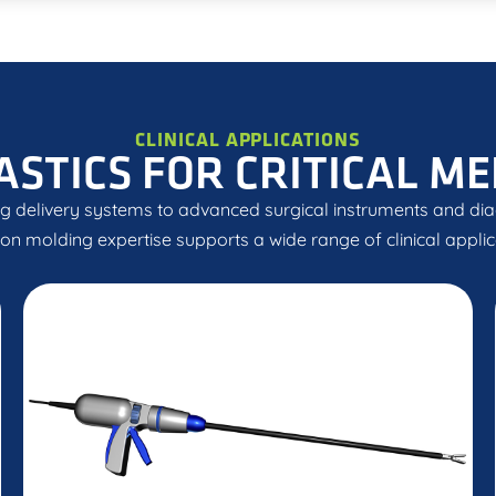
CLINICAL APPLICATIONS
ASTICS FOR CRITICAL ME
g delivery systems to advanced surgical instruments and diag
ion molding expertise supports a wide range of clinical applic