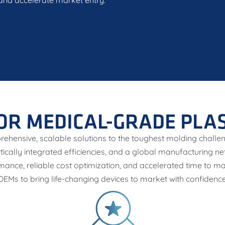
, and accelerate market entry.
OR MEDICAL-GRADE PLA
rehensive, scalable solutions to the toughest molding chall
rtically integrated efficiencies, and a global manufacturing n
mance, reliable cost optimization, and accelerated time to
OEMs to bring life-changing devices to market with confidence