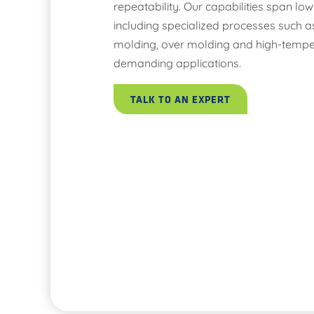
repeatability. Our capabilities span l
including specialized processes such a
molding, over molding and high-tempe
demanding applications.
TALK TO AN EXPERT