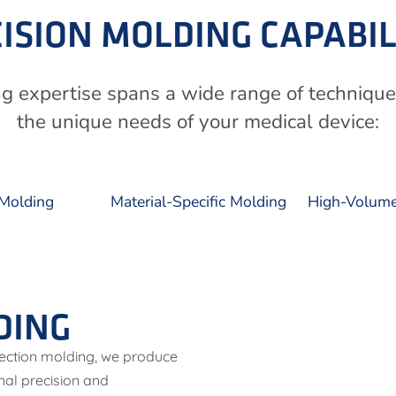
ISION MOLDING CAPABIL
ng expertise spans a wide range of techniqu
the unique needs of your medical device:
Molding
Material-Specific Molding
High-Volume
DING
njection molding, we produce
nal precision and