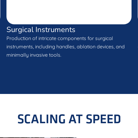
Surgical Instruments
Production of intricate components for surgical
instruments, including handles, ablation devices, and
minimally invasive tools.
SCALING AT SPEED