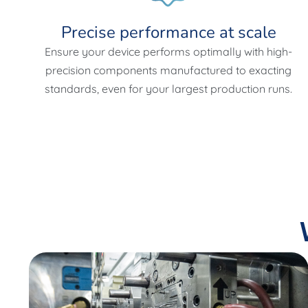
Precise performance at scale
Ensure your device performs optimally with high-
precision components manufactured to exacting
standards, even for your largest production runs.