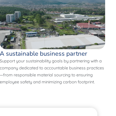
A sustainable business partner
Support your sustainability goals by partnering with a
company dedicated to accountable business practices
—from responsible material sourcing to ensuring
employee safety and minimizing carbon footprint.