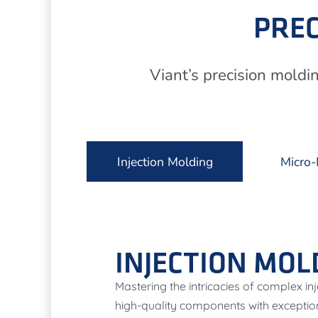
PREC
Viant’s precision moldi
Injection Molding
Micro-
INJECTION MOL
Mastering the intricacies of complex i
high-quality components with exceptio