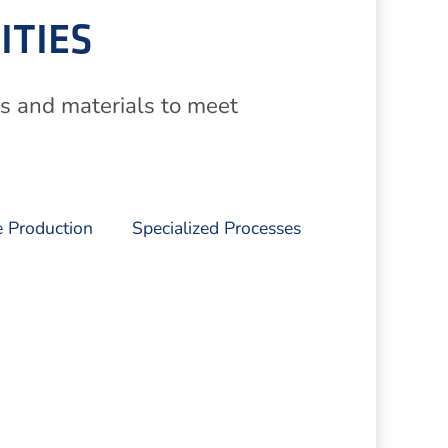
ITIES
es and materials to meet
 Production
Specialized Processes