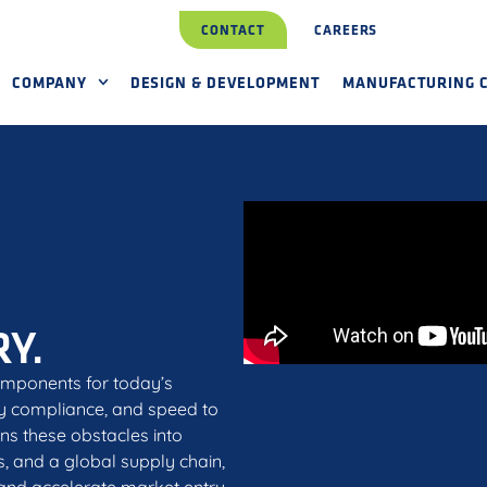
CONTACT
CAREERS
COMPANY
DESIGN & DEVELOPMENT
MANUFACTURING C
Y.
omponents for today’s
ry compliance, and speed to
ns these obstacles into
s, and a global supply chain,