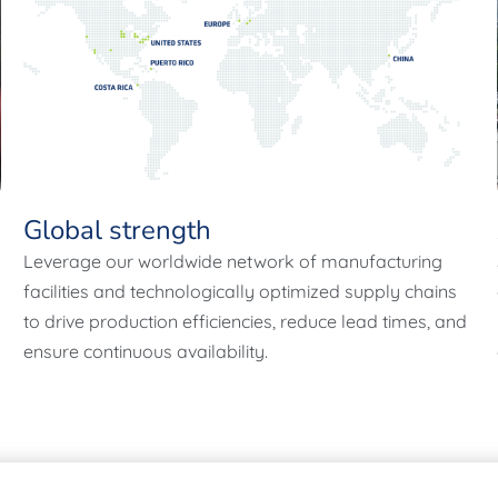
Global strength
Leverage our worldwide network of manufacturing
facilities and technologically optimized supply chains
to drive production efficiencies, reduce lead times, and
ensure continuous availability.