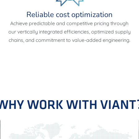
Reliable cost optimization
Achieve predictable and competitive pricing through
our vertically integrated efficiencies, optimized supply
chains, and commitment to value-added engineering.
WHY WORK WITH VIANT