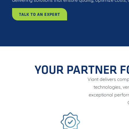
delivering solutions that ensure quality, optimize costs
TALK TO AN EXPERT
YOUR PARTNER F
Viant delivers comp
technologies, ve
exceptional perfor