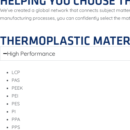
HELPING YOU CHOOSE TH
We’ve created a global network that connects subject matter
manufacturing processes, you can confidently select the ma
THERMOPLASTIC MATER
High Performance
LCP
PAS
PEEK
PEI
PES
PI
PPA
PPS