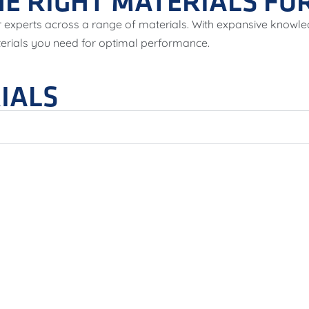
E RIGHT MATERIALS FOR
 experts across a range of materials. With expansive knowle
terials you need for optimal performance.
IALS