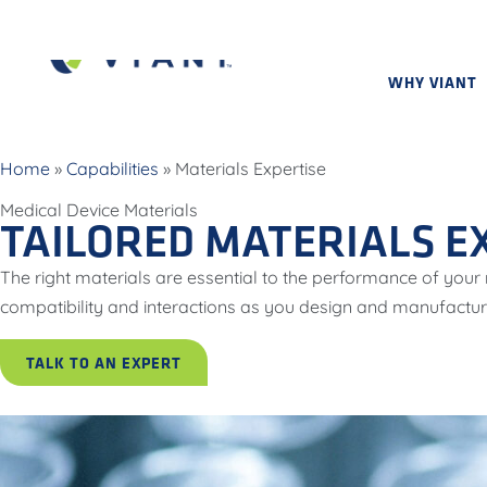
WHY VIANT
Home
»
Capabilities
»
Materials Expertise
Medical Device Materials
TAILORED MATERIALS E
The right materials are essential to the performance of you
compatibility and interactions as you design and manufactu
TALK TO AN EXPERT