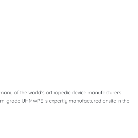
 many of the world’s orthopedic device manufacturers.
emium-grade UHMWPE is expertly manufactured onsite in the