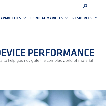
APABILITIES
CLINICAL MARKETS
RESOURCES
 DEVICE PERFORMANCE
ts to help you navigate the complex world of material