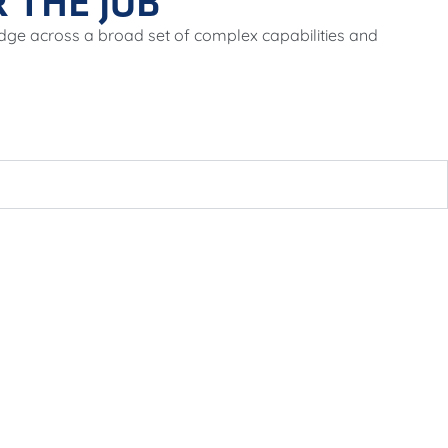
 THE JOB
dge across a broad set of complex capabilities and