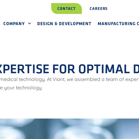
CONTACT
CAREERS
COMPANY
DESIGN & DEVELOPMENT
MANUFACTURING C
XPERTISE FOR OPTIMAL
r medical technology. At Viant, we assembled a team of exper
re your technology.