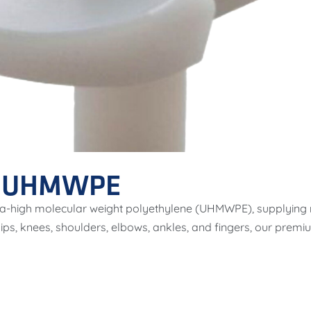
F UHMWPE
ultra-high molecular weight polyethylene (UHMWPE), supplying
 hips, knees, shoulders, elbows, ankles, and fingers, our pr