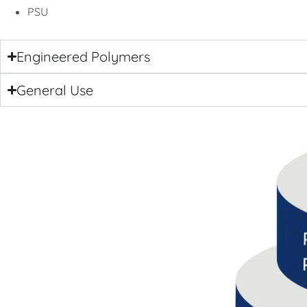
PSU
Engineered Polymers
General Use