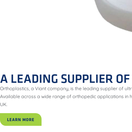
A LEADING SUPPLIER O
Orthoplastics, a Viant company, is the leading supplier of 
Available across a wide range of orthopedic applications in
UK.
LEARN MORE