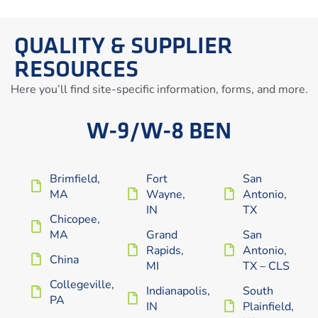
QUALITY & SUPPLIER
RESOURCES
Here you’ll find site-specific information, forms, and more.
W-9/W-8 BEN
Brimfield,
Fort
San
MA
Wayne,
Antonio,
IN
TX
Chicopee,
MA
Grand
San
Rapids,
Antonio,
China
MI
TX – CLS
Collegeville,
Indianapolis,
South
PA
IN
Plainfield,