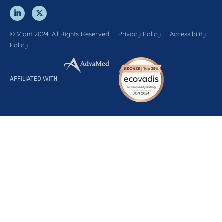
© Viant 2024. All Rights Reserved
Privacy Policy
Accessibility
Policy
AFFILIATED WITH