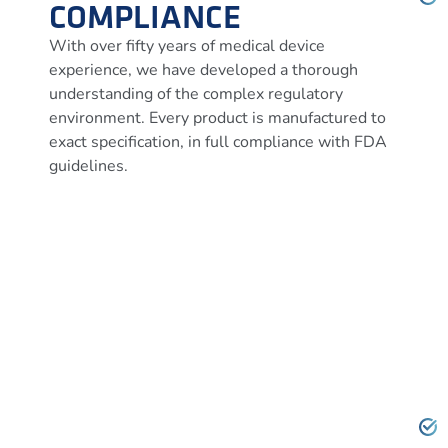
COMPLIANCE
With over fifty years of medical device
experience, we have developed a thorough
understanding of the complex regulatory
environment. Every product is manufactured to
exact specification, in full compliance with FDA
guidelines.