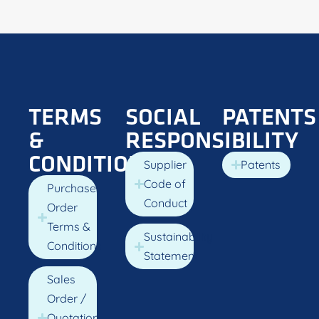
TERMS
SOCIAL
PATENTS
&
RESPONSIBILITY
CONDITIONS
Supplier
Patents
Code of
Purchase
Conduct
Order
Terms &
Sustainability
Conditions
Statement
Sales
Order /
Quotation