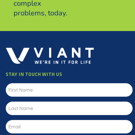
complex
problems, today.
STAY IN TOUCH WITH US