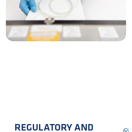
REGULATORY AND