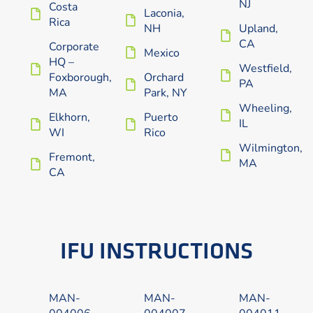
NJ
Costa
Laconia,
Rica
NH
Upland,
CA
Corporate
Mexico
HQ –
Westfield,
Foxborough,
Orchard
PA
MA
Park, NY
Wheeling,
Elkhorn,
Puerto
IL
WI
Rico
Wilmington,
Fremont,
MA
CA
IFU INSTRUCTIONS
MAN-
MAN-
MAN-
004006
004007
004011