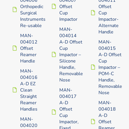
Orthopedic
Offset
Offset
Surgical
Cup
Cup
Instruments
Impactor
Impactor-
Re-usable
Alternate
MAN-
Handle
MAN-
004014
004012
A-D Offset
MAN-
Offset
Cup
004015
Reamer
Impactor –
A-D Offset
Handle
Silicone
Cup
Handle,
Impactor –
MAN-
Removable
POM-C
004016
Nose
Handle,
A-D EZ
Removable
Clean
MAN-
Nose
Straight
004017
Reamer
A-D
MAN-
Handles
Offset
004018
Cup
A-D
MAN-
Impactor,
Offset
004020
Fixed
Reamer