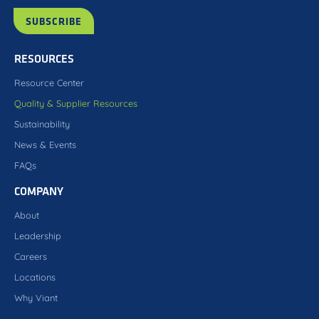
RESOURCES
Resource Center
Quality & Supplier Resources
Sustainability
News & Events
FAQs
COMPANY
About
Leadership
Careers
Locations
Why Viant