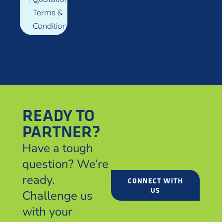
Terms &
Conditions
READY TO
PARTNER?
Have a tough
question? We’re
ready.
CONNECT WITH
US
Challenge us
with your