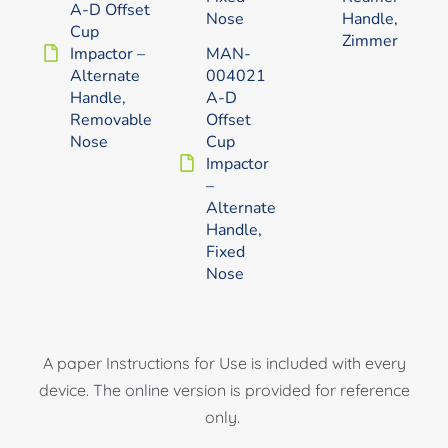
A-D Offset
Nose
Handle,
Cup
Zimmer
Impactor –
MAN-
Alternate
004021
Handle,
A-D
Removable
Offset
Nose
Cup
Impactor
–
Alternate
Handle,
Fixed
Nose
A paper Instructions for Use is included with every
device. The online version is provided for reference
only.