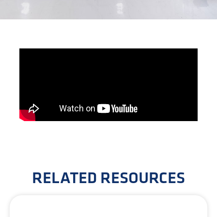
RELATED RESOURCES