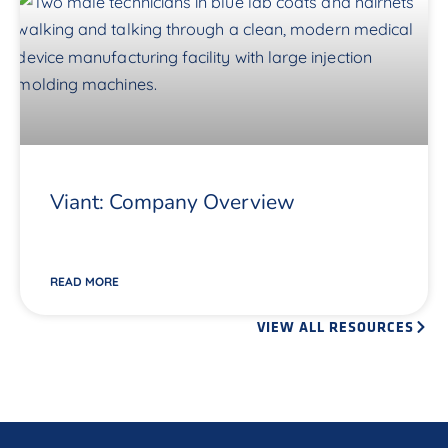
Viant: Company Overview
READ MORE
VIEW ALL RESOURCES