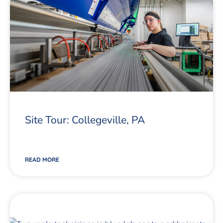
Site Tour: Collegeville, PA
READ MORE