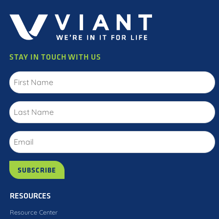
STAY IN TOUCH WITH US
RESOURCES
Resource Center