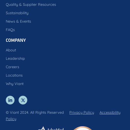
Quality & Supplier Resources
Sustainability
News & Events
FAQs
COMPANY
About
Leadership
Careers
Locations
Why Viant
© Viant 2024. All Rights Reserved
Privacy Policy
Accessibility
Policy