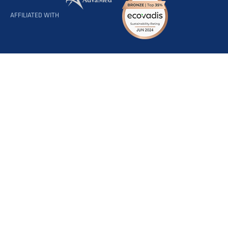
AFFILIATED WITH