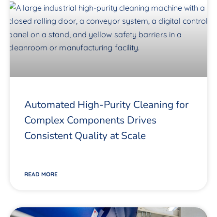
Automated High-Purity Cleaning for
Complex Components Drives
Consistent Quality at Scale
READ MORE