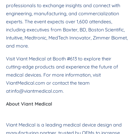
professionals to exchange insights and connect with
engineering, manufacturing, and commercialization
experts. The event expects over 1,600 attendees,
including executives from Baxter, BD, Boston Scientific,
Intuitive, Medtronic, MedTech Innovator, Zimmer Biomet,
and more.
Visit Viant Medical at Booth #613 to explore their
cutting-edge products and experience the future of
medical devices. For more information, visit
ViantMedical.com or contact the team
at
info@viantmedical.com
.
About Viant Medical
Viant Medical is a leading medical device design and
manufacturing partner, trusted by OEMs to increase