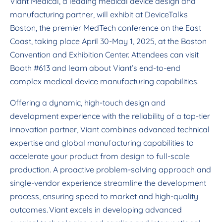
Viant Medical, a leading medical device design and
manufacturing partner, will exhibit at DeviceTalks
Boston, the premier MedTech conference on the East
Coast, taking place April 30-May 1, 2025, at the Boston
Convention and Exhibition Center. Attendees can visit
Booth #613 and learn about Viant’s end-to-end
complex medical device manufacturing capabilities.
Offering a dynamic, high-touch design and
development experience with the reliability of a top-tier
innovation partner, Viant combines advanced technical
expertise and global manufacturing capabilities to
accelerate your product from design to full-scale
production. A proactive problem-solving approach and
single-vendor experience streamline the development
process, ensuring speed to market and high-quality
outcomes. Viant excels in developing advanced