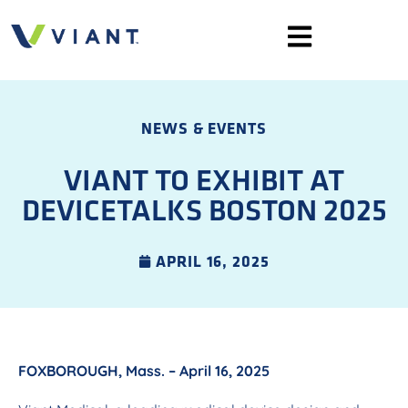
NEWS & EVENTS
VIANT TO EXHIBIT AT
DEVICETALKS BOSTON 2025
APRIL 16, 2025
FOXBOROUGH, Mass. – April 16, 2025