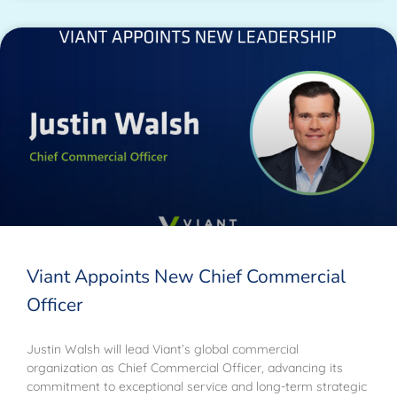
Viant Appoints New Chief Commercial
Officer
Justin Walsh will lead Viant’s global commercial
organization as Chief Commercial Officer, advancing its
commitment to exceptional service and long-term strategic