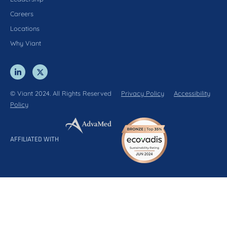
Careers
Locations
Why Viant
© Viant 2024. All Rights Reserved
Privacy Policy
Accessibility
Policy
AFFILIATED WITH