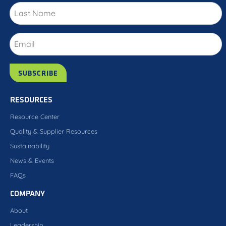
RESOURCES
Resource Center
Quality & Supplier Resources
Sustainability
News & Events
FAQs
COMPANY
About
Leadership