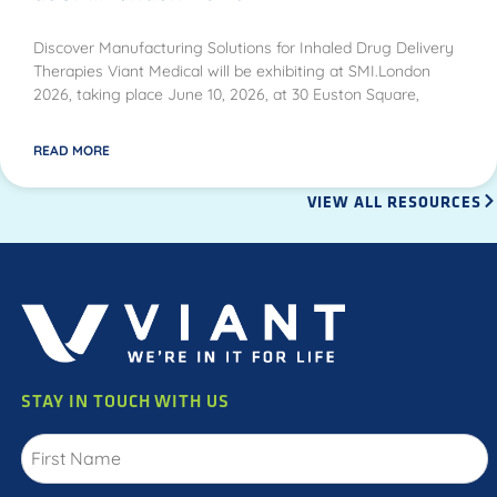
Discover Manufacturing Solutions for Inhaled Drug Delivery
Therapies Viant Medical will be exhibiting at SMI.London
2026, taking place June 10, 2026, at 30 Euston Square,
READ MORE
VIEW ALL RESOURCES
STAY IN TOUCH WITH US