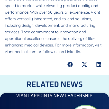
speed to market while elevating product quality and
performance. With over 50 years of experience, Viant
offers vertically integrated, end-to-end solutions,
including design, development, and manufacturing
services. Their commitment to innovation and
operational excellence ensures the delivery of life-
enhancing medical devices. For more information, visit
viantmedical.com
or follow us on LinkedIn.
RELATED NEWS