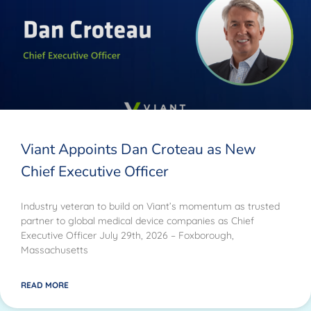
Viant Appoints Dan Croteau as New
Chief Executive Officer
Industry veteran to build on Viant’s momentum as trusted
partner to global medical device companies as Chief
Executive Officer July 29th, 2026 – Foxborough,
Massachusetts
READ MORE