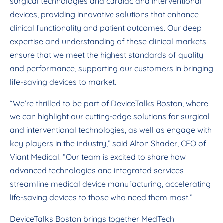
surgical technologies and cardiac and interventional
devices, providing innovative solutions that enhance
clinical functionality and patient outcomes. Our deep
expertise and understanding of these clinical markets
ensure that we meet the highest standards of quality
and performance, supporting our customers in bringing
life-saving devices to market.
“We’re thrilled to be part of DeviceTalks Boston, where
we can highlight our cutting-edge solutions for surgical
and interventional technologies, as well as engage with
key players in the industry,” said Alton Shader, CEO of
Viant Medical. “Our team is excited to share how
advanced technologies and integrated services
streamline medical device manufacturing, accelerating
life-saving devices to those who need them most.”
DeviceTalks Boston brings together MedTech