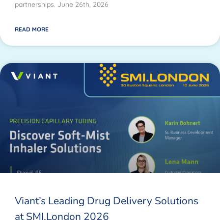
partnerships. June 26th, 2026
READ MORE
Viant’s Leading Drug Delivery Solutions
at SMI.London 2026