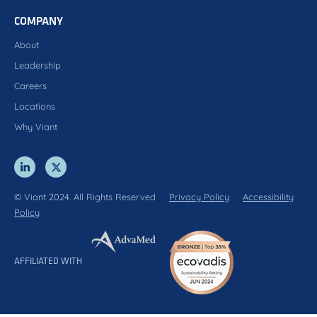
COMPANY
About
Leadership
Careers
Locations
Why Viant
© Viant 2024. All Rights Reserved
Privacy Policy
Accessibility
Policy
AFFILIATED WITH