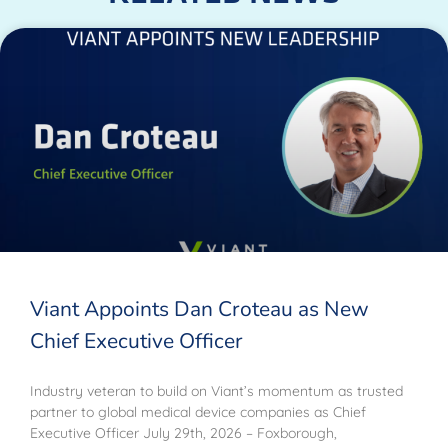
Viant Appoints Dan Croteau as New
Chief Executive Officer
Industry veteran to build on Viant’s momentum as trusted
partner to global medical device companies as Chief
Executive Officer July 29th, 2026 – Foxborough,