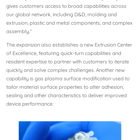
gives customers access to broad capabilities across
our global network, including D&D, molding and
extrusion, plastic and metal components, and complex
assembly.”
The expansion also establishes a new Extrusion Center
of Excellence, featuring quick-turn capabilities and
resident expertise to partner with customers to iterate
quickly and solve complex challenges. Another new
capability is gas plasma surface modification used to
tailor material surface properties to alter adhesion,
sealing and other characteristics to deliver improved
device performance.