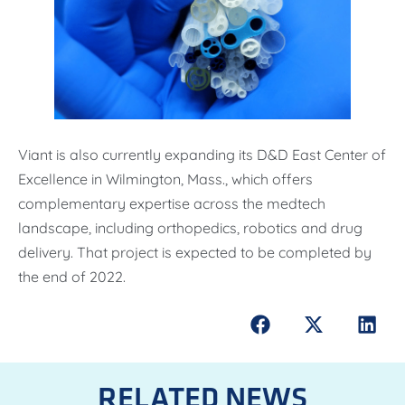
Viant is also currently expanding its D&D East Center of
Excellence in Wilmington, Mass., which offers
complementary expertise across the medtech
landscape, including orthopedics, robotics and drug
delivery. That project is expected to be completed by
the end of 2022.
RELATED NEWS