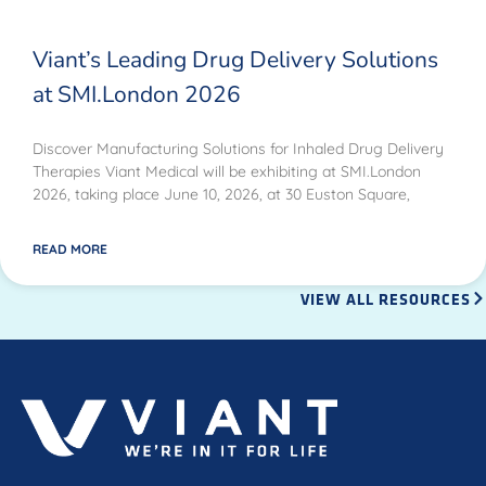
Viant’s Leading Drug Delivery Solutions
at SMI.London 2026
Discover Manufacturing Solutions for Inhaled Drug Delivery
Therapies Viant Medical will be exhibiting at SMI.London
2026, taking place June 10, 2026, at 30 Euston Square,
READ MORE
VIEW ALL RESOURCES