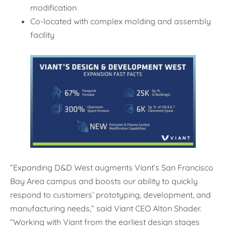
modification
Co-located with complex molding and assembly
facility
“Expanding D&D West augments Viant’s San Francisco
Bay Area campus and boosts our ability to quickly
respond to customers’ prototyping, development, and
manufacturing needs,” said Viant CEO Alton Shader.
“Working with Viant from the earliest design stages