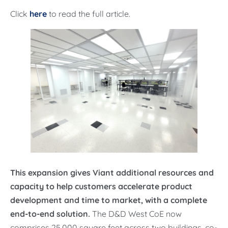
Click
here
to read the full article.
This expansion gives Viant additional resources and
capacity to help customers accelerate product
development and time to market, with a complete
end-to-end solution.
The D&D West CoE now
comprises 25,000 square feet across two buildings, co-