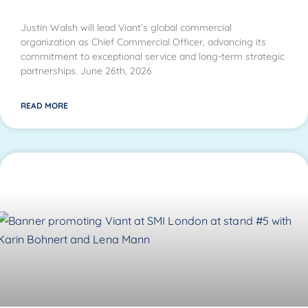
Justin Walsh will lead Viant’s global commercial
organization as Chief Commercial Officer, advancing its
commitment to exceptional service and long-term strategic
partnerships. June 26th, 2026
READ MORE