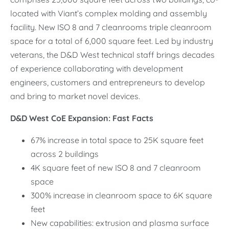
located with Viant’s complex molding and assembly
facility. New ISO 8 and 7 cleanrooms triple cleanroom
space for a total of 6,000 square feet. Led by industry
veterans, the D&D West technical staff brings decades
of experience collaborating with development
engineers, customers and entrepreneurs to develop
and bring to market novel devices.
D&D West CoE Expansion: Fast Facts
67% increase in total space to 25K square feet
across 2 buildings
4K square feet of new ISO 8 and 7 cleanroom
space
300% increase in cleanroom space to 6K square
feet
New capabilities: extrusion and plasma surface