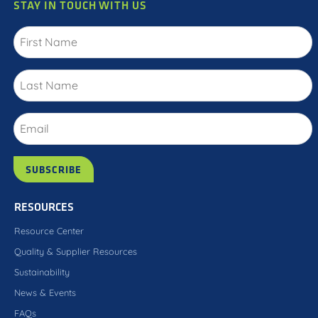
STAY IN TOUCH WITH US
RESOURCES
Resource Center
Quality & Supplier Resources
Sustainability
News & Events
FAQs