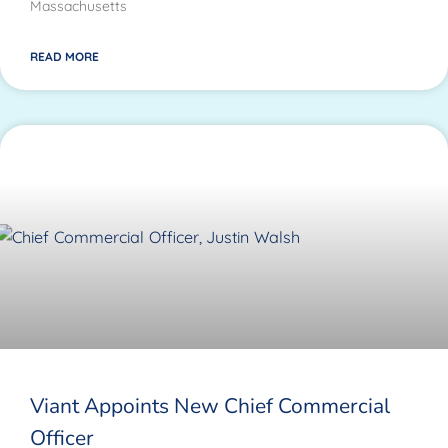
Massachusetts
READ MORE
Viant Appoints New Chief Commercial
Officer