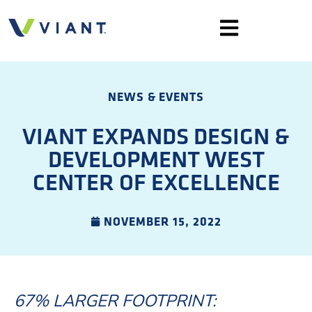
NEWS & EVENTS
VIANT EXPANDS DESIGN &
DEVELOPMENT WEST
CENTER OF EXCELLENCE
NOVEMBER 15, 2022
67% LARGER FOOTPRINT: