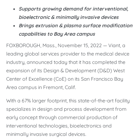
Supports growing demand for interventional,
bioelectronic & minimally invasive devices
Brings extrusion & plasma surface modification
capabilities to Bay Area campus
FOXBOROUGH, Mass., November 15, 2022 — Viant, a
leading global services provider to the medical device
industry, announced today that it has completed the
expansion of its Design & Development (D&D) West
Center of Excellence (CoE) on its San Francisco Bay
Area campus in Fremont, Calif.
With a 67% larger footprint, this state-of-the-art facility
specializes in design and process development from
early concept through commercial production of
interventional technologies, bioelectronics and
minimally invasive surgical devices.