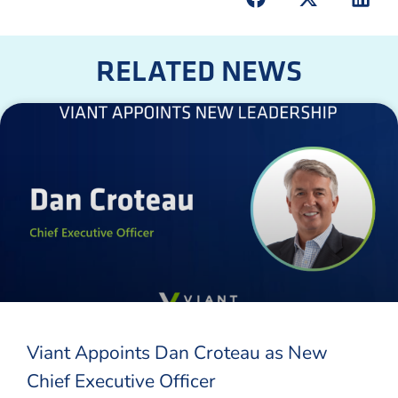
RELATED NEWS
Viant Appoints Dan Croteau as New
Chief Executive Officer