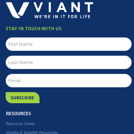
STAY IN TOUCH WITH US
RESOURCES
Resource Center
Quality & Supplier Resources