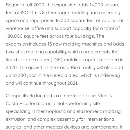
Begun in fall 2020, the expansion adds 14,000 square
feet of ISO Class 8 cleanroom molding and assembly
space and repurposes 16,000 square feet of additional
warehouse, office and support capacity, for a total of
180,000 square feet across four buildings. The
expansion includes 15 new molding machines and adds
two-shot molding capability, which complements the
liquid silicone rubber (LSR) molding capability added in
2020. The growth in the Costa Rica facility will also add
up to 300 jobs in the Heredia area, which is underway
and will continue throughout 2021.
Competitively located in a free-trade zone, Viant’s
Costa Rica location is a high-performing site
specializing in thermoplastic and elastomeric molding,
extrusion, and complex assembly for interventional,
surgical and other medical devices and components. It