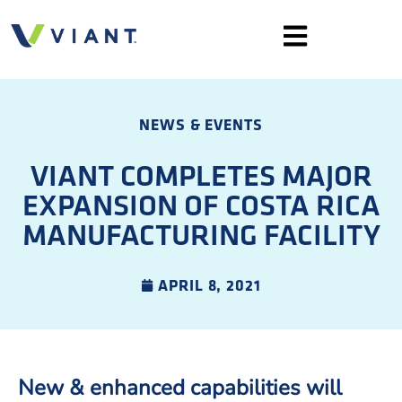
NEWS & EVENTS
VIANT COMPLETES MAJOR
EXPANSION OF COSTA RICA
MANUFACTURING FACILITY
APRIL 8, 2021
New & enhanced capabilities will