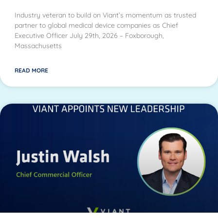
Industry veteran to build on Viant’s momentum as trusted
partner to global medical device companies as Chief
Executive Officer July 29th, 2026 – Foxborough,
Massachusetts
READ MORE