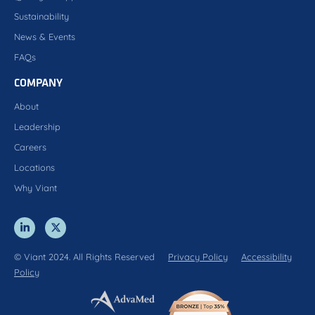
Sustainability
News & Events
FAQs
COMPANY
About
Leadership
Careers
Locations
Why Viant
© Viant 2024. All Rights Reserved
Privacy Policy
Accessibility
Policy