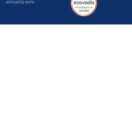
AFFILIATED WITH