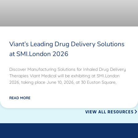
Viant’s Leading Drug Delivery Solutions
at SMI.London 2026
Discover Manufacturing Solutions for Inhaled Drug Delivery
Therapies Viant Medical will be exhibiting at SMI.London
2026, taking place June 10, 2026, at 30 Euston Square,
READ MORE
VIEW ALL RESOURCES