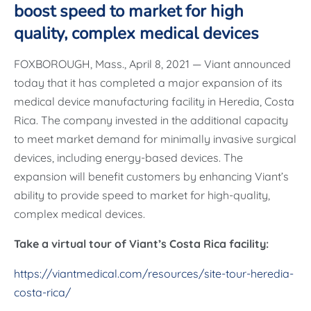
boost speed to market for high
quality, complex medical devices
FOXBOROUGH, Mass., April 8, 2021 — Viant announced
today that it has completed a major expansion of its
medical device manufacturing facility in Heredia, Costa
Rica. The company invested in the additional capacity
to meet market demand for minimally invasive surgical
devices, including energy-based devices. The
expansion will benefit customers by enhancing Viant’s
ability to provide speed to market for high-quality,
complex medical devices.
Take a virtual tour of Viant’s Costa Rica facility:
https://viantmedical.com/resources/site-tour-heredia-
costa-rica/