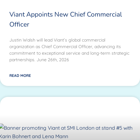
Viant Appoints New Chief Commercial
Officer
Justin Walsh will lead Viant’s global commercial
organization as Chief Commercial Officer, advancing its
commitment to exceptional service and long-term strategic
partnerships. June 26th, 2026
READ MORE