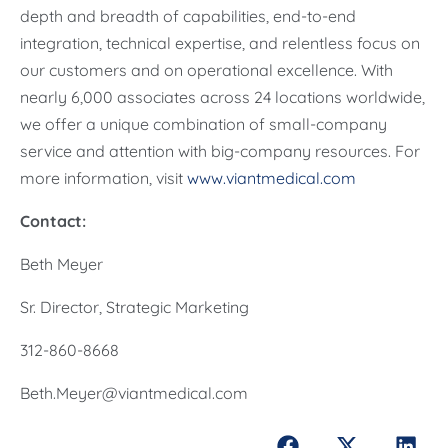
depth and breadth of capabilities, end-to-end
integration, technical expertise, and relentless focus on
our customers and on operational excellence. With
nearly 6,000 associates across 24 locations worldwide,
we offer a unique combination of small-company
service and attention with big-company resources. For
more information, visit
www.viantmedical.com
Contact:
Beth Meyer
Sr. Director, Strategic Marketing
312-860-8668
Beth.Meyer@viantmedical.com