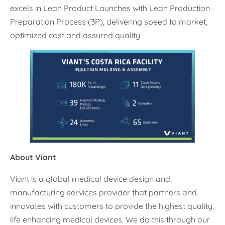
excels in Lean Product Launches with Lean Production
Preparation Process (3P), delivering speed to market,
optimized cost and assured quality.
About Viant
Viant is a global medical device design and
manufacturing services provider that partners and
innovates with customers to provide the highest quality,
life enhancing medical devices. We do this through our