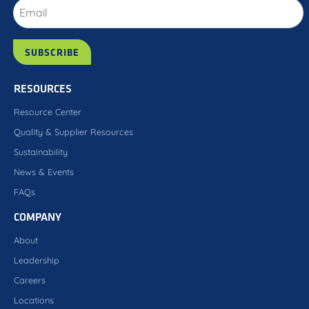
RESOURCES
Resource Center
Quality & Supplier Resources
Sustainability
News & Events
FAQs
COMPANY
About
Leadership
Careers
Locations