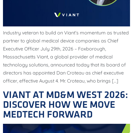
Industry veteran to build on Viant’s momentum as trusted
partner to global medical device companies as Chief
Executive Officer July 29th, 2026 – Foxborough,
Massachusetts Viant, a global provider of medical
technology solutions, announced today that its board of
directors has appointed Dan Croteau as chief executive
officer, effective August 4. Mr. Croteau, who brings […]
VIANT AT MD&M WEST 2026:
DISCOVER HOW WE MOVE
MEDTECH FORWARD