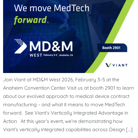
Join Viant at MD&M West 2026, February 3–5 at the
Anaheim Convention Center. Visit us at booth 2901 to learn
about our evolved approach to medical device contract
manufacturing – and what it means to move MedTech
forward. See Viant’s Vertically Integrated Advantage in
Action At this year’s event, we’re demonstrating how
Viant’s vertically integrated capabilities across Design […]