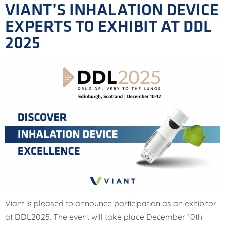
VIANT’S INHALATION DEVICE
EXPERTS TO EXHIBIT AT DDL
2025
Viant is pleased to announce participation as an exhibitor
at DDL2025. The event will take place December 10th