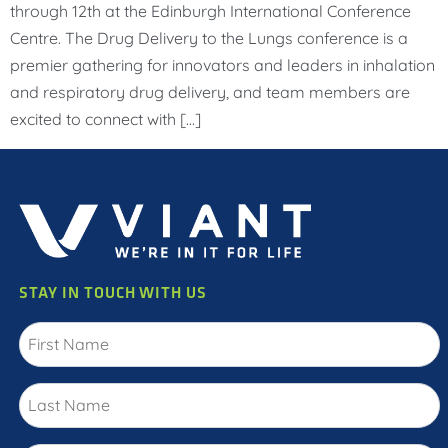
through 12th at the Edinburgh International Conference
Centre. The Drug Delivery to the Lungs conference is a
premier gathering for innovators and leaders in inhalation
and respiratory drug delivery, and team members are
excited to connect with […]
STAY IN TOUCH WITH US