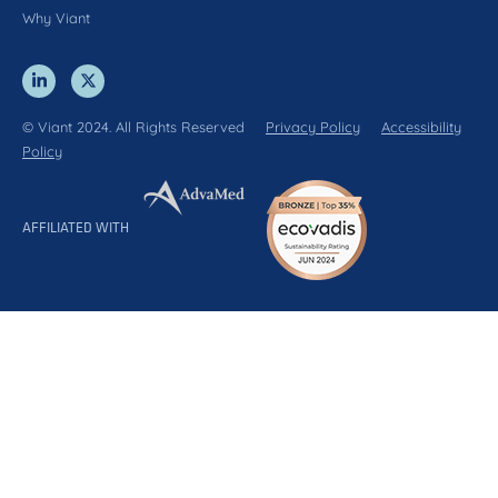
Why Viant
© Viant 2024. All Rights Reserved
Privacy Policy
Accessibility
Policy
AFFILIATED WITH