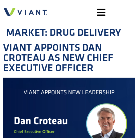
MARKET:
DRUG DELIVERY
VIANT APPOINTS DAN
CROTEAU AS NEW CHIEF
EXECUTIVE OFFICER