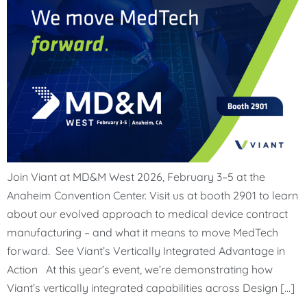
Join Viant at MD&M West 2026, February 3–5 at the
Anaheim Convention Center. Visit us at booth 2901 to learn
about our evolved approach to medical device contract
manufacturing – and what it means to move MedTech
forward. See Viant’s Vertically Integrated Advantage in
Action At this year’s event, we’re demonstrating how
Viant’s vertically integrated capabilities across Design […]