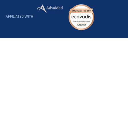
AFFILIATED WITH