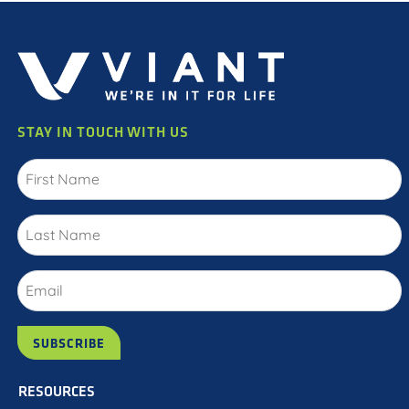
STAY IN TOUCH WITH US
RESOURCES