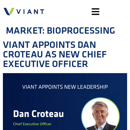
MARKET:
BIOPROCESSING
VIANT APPOINTS DAN
CROTEAU AS NEW CHIEF
EXECUTIVE OFFICER