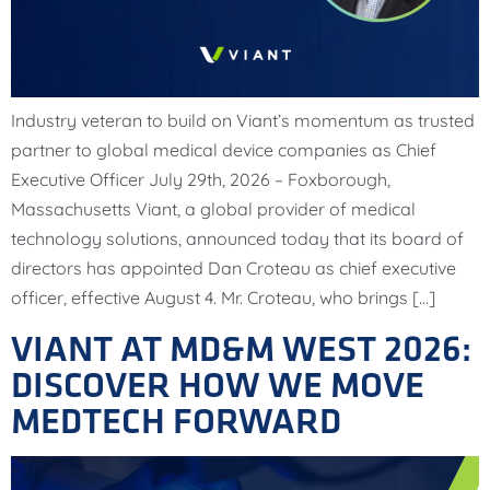
Industry veteran to build on Viant’s momentum as trusted
partner to global medical device companies as Chief
Executive Officer July 29th, 2026 – Foxborough,
Massachusetts Viant, a global provider of medical
technology solutions, announced today that its board of
directors has appointed Dan Croteau as chief executive
officer, effective August 4. Mr. Croteau, who brings […]
VIANT AT MD&M WEST 2026:
DISCOVER HOW WE MOVE
MEDTECH FORWARD