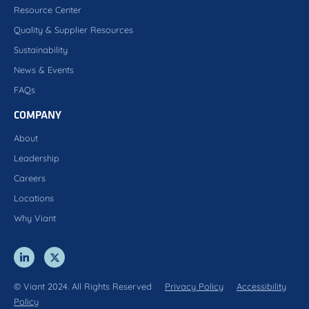
Resource Center
Quality & Supplier Resources
Sustainability
News & Events
FAQs
COMPANY
About
Leadership
Careers
Locations
Why Viant
© Viant 2024. All Rights Reserved
Privacy Policy
Accessibility
Policy