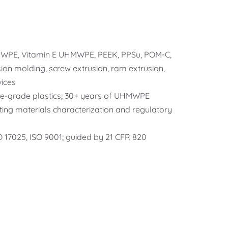
WPE, Vitamin E UHMWPE, PEEK, PPSu, POM-C,
on molding, screw extrusion, ram extrusion,
ices
le-grade plastics; 30+ years of UHMWPE
ting materials characterization and regulatory
SO 17025, ISO 9001; guided by 21 CFR 820