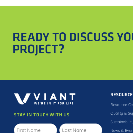
READY TO DISCUSS Y
PROJECT?
RESOURCE
Resource Ce
Quality & Su
STAY IN TOUCH WITH US
Sustainabilit
News & Even