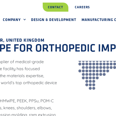
CONTACT
CAREERS
COMPANY
DESIGN & DEVELOPMENT
MANUFACTURING C
R, UNITED KINGDOM
E FOR ORTHOPEDIC IM
pplier of medical-grade
 facility has focused
he materials expertise,
 world’s top orthopedic device
 UHMWPE, PEEK, PPSu, POM-C
, knees, shoulders, elbows,
ssion molding, ram extrusion,