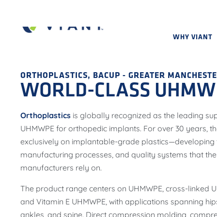
WHY VIANT
ORTHOPLASTICS, BACUP - GREATER MANCHESTE
WORLD-CLASS UHMWP
Orthoplastics
is globally recognized as the leading su
UHMWPE for orthopedic implants. For over 30 years, the
exclusively on implantable-grade plastics—developing t
manufacturing processes, and quality systems that the
manufacturers rely on.
The product range centers on UHMWPE, cross-linked
and Vitamin E UHMWPE, with applications spanning hips
ankles, and spine. Direct compression molding, compre