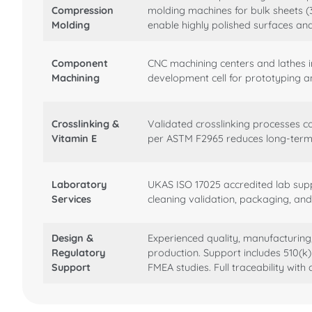
Compression
molding machines for bulk sheets (
Molding
enable highly polished surfaces a
Component
CNC machining centers and lathes 
Machining
development cell for prototyping a
Crosslinking &
Validated crosslinking processes c
Vitamin E
per ASTM F2965 reduces long-term i
Laboratory
UKAS ISO 17025 accredited lab supp
Services
cleaning validation, packaging, and 
Design &
Experienced quality, manufacturin
Regulatory
production. Support includes 510(k
Support
FMEA studies. Full traceability with