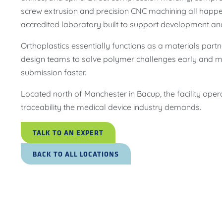
screw extrusion and precision CNC machining all happe
accredited laboratory built to support development an
Orthoplastics essentially functions as a materials pa
design teams to solve polymer challenges early and
submission faster.
Located north of Manchester in Bacup, the facility oper
traceability the medical device industry demands.
TALK TO AN EXPERT
BACK TO ALL LOCATIONS