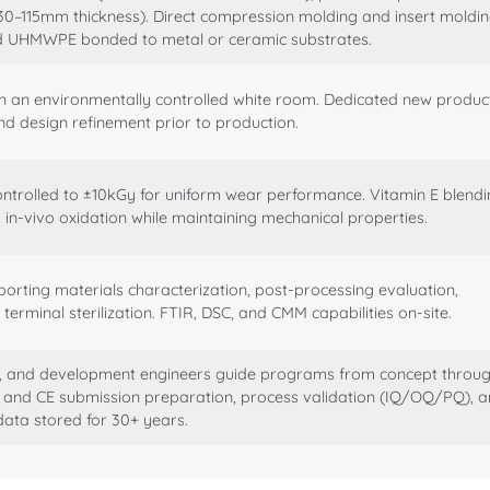
30–115mm thickness). Direct compression molding and insert moldi
nd UHMWPE bonded to metal or ceramic substrates.
in an environmentally controlled white room. Dedicated new produc
nd design refinement prior to production.
ontrolled to ±10kGy for uniform wear performance. Vitamin E blend
n-vivo oxidation while maintaining mechanical properties.
orting materials characterization, post-processing evaluation,
terminal sterilization. FTIR, DSC, and CMM capabilities on-site.
g, and development engineers guide programs from concept throu
) and CE submission preparation, process validation (IQ/OQ/PQ), 
 data stored for 30+ years.