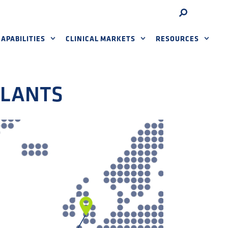
APABILITIES
CLINICAL MARKETS
RESOURCES
PLANTS