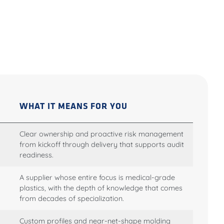
WHAT IT MEANS FOR YOU
Clear ownership and proactive risk management
from kickoff through delivery that supports audit
readiness.
A supplier whose entire focus is medical-grade
plastics, with the depth of knowledge that comes
from decades of specialization.
Custom profiles and near-net-shape molding