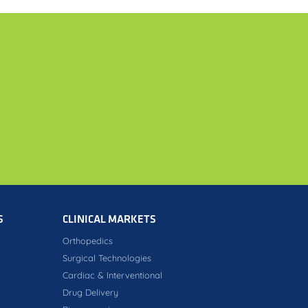
S
CLINICAL MARKETS
Orthopedics
Surgical Technologies
Cardiac & Interventional
Drug Delivery