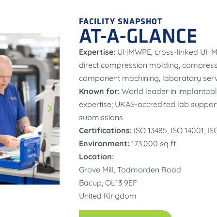
FACILITY SNAPSHOT
AT-A-GLANCE
Expertise:
UHMWPE, cross-linked UHM
direct compression molding, compressi
component machining, laboratory serv
Known for:
World leader in implantab
expertise; UKAS-accredited lab suppor
submissions
Certifications:
ISO 13485, ISO 14001, I
Environment:
173,000 sq ft
Location:
Grove Mill, Todmorden Road
Bacup, OL13 9EF
United Kingdom