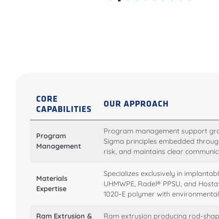
CORE
OUR APPROACH
CAPABILITIES
Program management support grou
Program
Sigma principles embedded through
Management
risk, and maintains clear communic
Specializes exclusively in implan
Materials
UHMWPE, Radel® PPSU, and Hostafo
Expertise
1020-E polymer with environmentall
Ram Extrusion &
Ram extrusion producing rod-sha