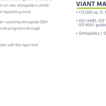
n on-site, alongside a UKAS-
d regulatory work.
rtner—working alongside OEM
 move programs through
ates with the rigor and