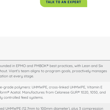
TALK TO AN EXPERT
nded in EPMO and PMBOK® best practices, with Lean and Six
out. Viant’s team aligns to program goals, proactively manages
ation at every stage.
table-grade polymers: UHMWPE, cross-linked UHMWPE, Vitamin E
rm® Acetal. Manufactures from Celanese GUR® 1020, 1050, and
y controlled feed systems.
ped UHMWPE (12.7mm to 100mm diameter), plus 3 compression