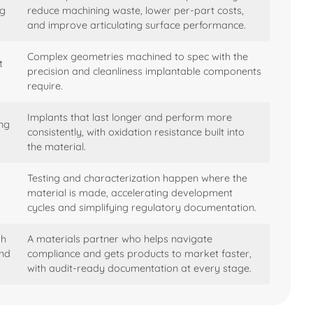
ng
reduce machining waste, lower per-part costs,
and improve articulating surface performance.
Complex geometries machined to spec with the
t
precision and cleanliness implantable components
require.
Implants that last longer and perform more
ing
consistently, with oxidation resistance built into
the material.
Testing and characterization happen where the
material is made, accelerating development
cycles and simplifying regulatory documentation.
gh
A materials partner who helps navigate
and
compliance and gets products to market faster,
with audit-ready documentation at every stage.