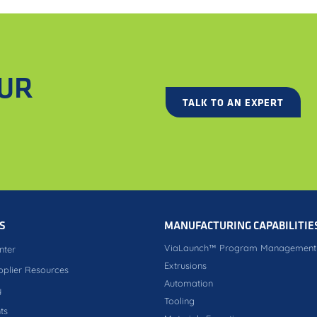
OUR
TALK TO AN EXPERT
S
MANUFACTURING CAPABILITIE
ViaLaunch™ Program Management
nter
Extrusions
pplier Resources
Automation
y
Tooling
ts