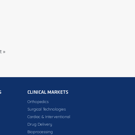
t »
S
CLINICAL MARKETS
Orthopedics
Surgical Technologies
Cardiac & Interventional
Drug Delivery
Bioprocessing