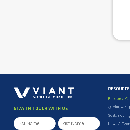
RESOURCE
Resource Ce
Quality & Su
STAY IN TOUCH WITH US
Sustainabilit
News & Even