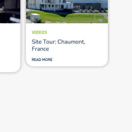
VIDEOS
Site Tour: Chaumont,
France
READ MORE