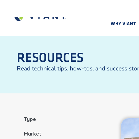
WHY VIANT
RESOURCES
Read technical tips, how-tos, and success sto
Type
Market