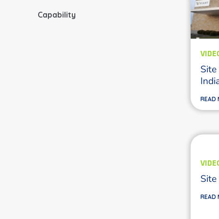
Capability
VIDE
Site
Indi
READ
VIDE
Site
READ