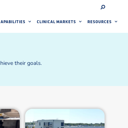
APABILITIES
CLINICAL MARKETS
RESOURCES
ieve their goals.