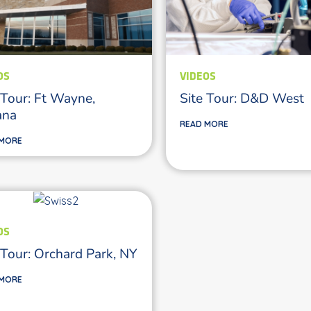
OS
VIDEOS
 Tour: Ft Wayne,
Site Tour: D&D West
ana
READ MORE
 MORE
OS
 Tour: Orchard Park, NY
 MORE