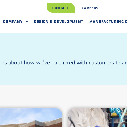
CONTACT
CAREERS
COMPANY
DESIGN & DEVELOPMENT
MANUFACTURING C
ries about how we’ve partnered with customers to ach