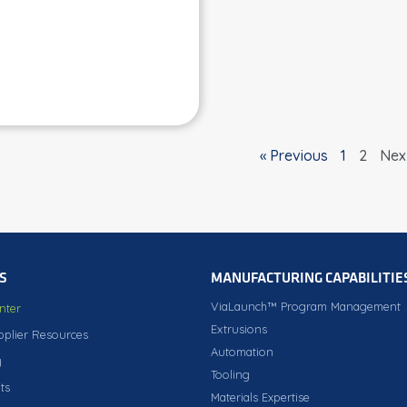
« Previous
1
2
Nex
S
MANUFACTURING CAPABILITIE
ViaLaunch™ Program Management
nter
Extrusions
pplier Resources
Automation
y
Tooling
ts
Materials Expertise